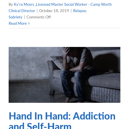
By
Ky’ra Myers ,Licensed Master Social Worker - Camp Worth
Clinical Director
|
October 18, 2019
|
Relapse
,
on
Sobriety
|
Comments Off
What
Read More
Should
You
Do
After
a
Relapse?
Hand In Hand: Addiction
and Self-Harm
Sobriety
Hand In Hand: Addiction
and Self-Harm