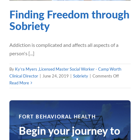
Finding Freedom through
Sobriety
Addiction is complicated and affects all aspects of a
person's [...]
By
Ky’ra Myers ,Licensed Master Social Worker - Camp Worth
on
Clinical Director
|
June 24, 2019
|
Sobriety
|
Comments Off
Finding
Read More
Freedom
through
Sobriety
Previous
1
2
3
4
FORT BEHAVIORAL HEALTH
Begin your journey to