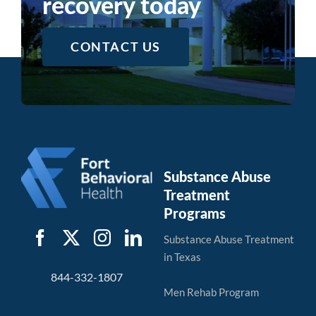
recovery today
CONTACT US
Substance Abuse
Treatment
Programs
Substance Abuse Treatment
in Texas
844-332-1807
Men Rehab Program