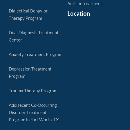
Autism Treatment
Dialectical Behavior
Location
Therapy Program
Dual Diagnosis Treatment
Center
Anxiety Treatment Program
Depression Treatment
Program
Trauma Therapy Program
Adolsecent Co-Occurring
Disorder Treatment
Program in Fort Worth, TX