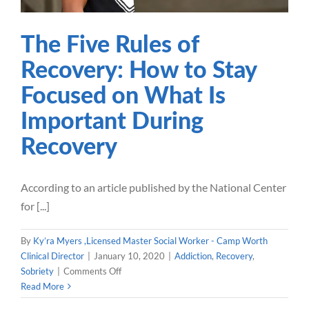
Our Blog
The Five Rules of
Recovery: How to Stay
Careers
Focused on What Is
Contact Us
Important During
Recovery
According to an article published by the National Center
for [...]
By
Ky’ra Myers ,Licensed Master Social Worker - Camp Worth
Clinical Director
|
January 10, 2020
|
Addiction
,
Recovery
,
on
Sobriety
|
Comments Off
The
Read More
Five