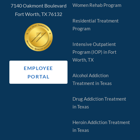
Women Rehab Program
7140 Oakmont Boulevard
Fort Worth, TX 76132
Residential Treatment
Program
Intensive Outpatient
Program (IOP) in Fort
Worth, TX
EMPLOYEE
Alcohol Addiction
PORTAL
Treatment in Texas
Drug Addiction Treatment
in Texas
Heroin Addiction Treatment
in Texas