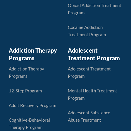
Opioid Addiction Treatment
Program
Cocaine Addiction
Treatment Program
Addiction Therapy
Adolescent
Programs
Treatment Program
Addiction Therapy
Adolescent Treatment
Programs
Program
12-Step Program
Mental Health Treatment
Program
Adult Recovery Program
Adolescent Substance
Cognitive-Behavioral
Abuse Treatment
Therapy Program