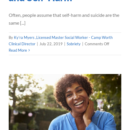
Often, people assume that self-harm and suicide are the
same [...]
By
Ky’ra Myers ,Licensed Master Social Worker - Camp Worth
on
Clinical Director
|
July 22, 2019
|
Sobriety
|
Comments Off
Hand
Read More
In
Hand:
Addiction
and
Self-
Harm
Finding Freedom through
Sobriety
Sobriety