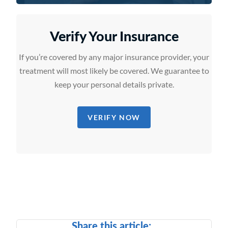
Verify Your Insurance
If you’re covered by any major insurance provider, your
treatment will most likely be covered. We guarantee to
keep your personal details private.
VERIFY NOW
Share this article: