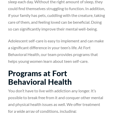
sleep each day. Without the right amount of sleep, they
could find themselves struggling to function. In addition,
if your family has pets, cuddling with the creature, taking
care of them, and feeling loved can be beneficial. Doing
so can significantly improve their mental well-being.
Adolescent self-care is easy to implement and can make
a significant difference in your teen’s life. At Fort
Behavioral Health, our team provides programs that
helps young women learn about teen self-care.
Programs at Fort
Behavioral Health
You don’t have to live with addiction any longer. It’s
possible to break free from it and conquer other mental
and physical health issues as well. We offer treatment
for a wide array of conditions, including: