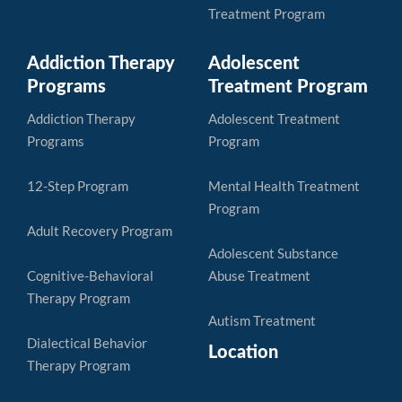
Treatment Program
Addiction Therapy
Adolescent
Programs
Treatment Program
Addiction Therapy
Adolescent Treatment
Programs
Program
12-Step Program
Mental Health Treatment
Program
Adult Recovery Program
Adolescent Substance
Cognitive-Behavioral
Abuse Treatment
Therapy Program
Autism Treatment
Dialectical Behavior
Location
Therapy Program