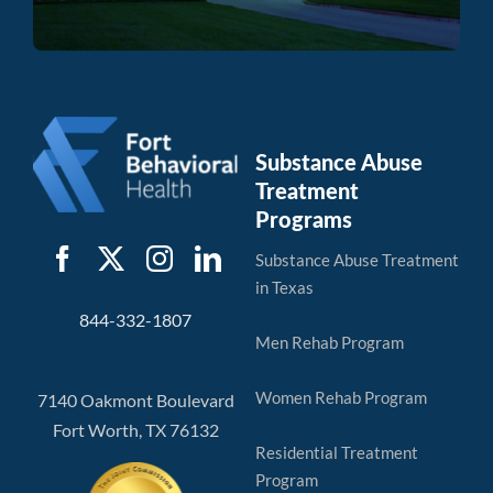
Substance Abuse
Treatment
Programs
Substance Abuse Treatment
in Texas
844-332-1807
Men Rehab Program
Women Rehab Program
7140 Oakmont Boulevard
Fort Worth, TX 76132
Residential Treatment
Program