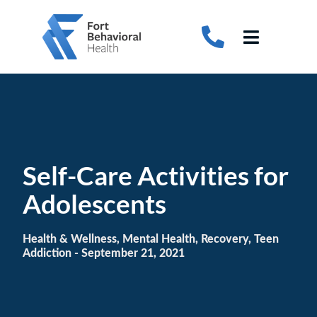
Skip
to
Toggle
content
Navigati
About
Detox
Treatments
Self-Care Activities for
Therapy Programs
Adolescents
Adolescent Treatment
Health & Wellness, Mental Health, Recovery, Teen
Addiction
- September 21, 2021
Autism Treatment
Insurance