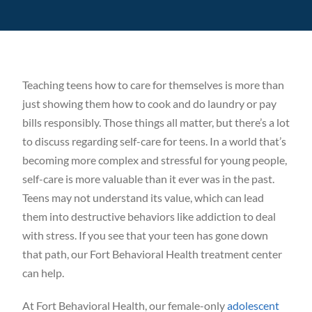
Our Blog
Careers
Teaching teens how to care for themselves is more than
just showing them how to cook and do laundry or pay
Contact Us
bills responsibly. Those things all matter, but there’s a lot
to discuss regarding self-care for teens. In a world that’s
becoming more complex and stressful for young people,
self-care is more valuable than it ever was in the past.
Teens may not understand its value, which can lead
them into destructive behaviors like addiction to deal
with stress. If you see that your teen has gone down
that path, our Fort Behavioral Health treatment center
can help.
At Fort Behavioral Health, our female-only
adolescent