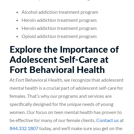
Alcohol addiction treatment program
Heroin addiction treatment program
Heroin addiction treatment program
Opioid addiction treatment program
Explore the Importance of
Adolescent Self-Care at
Fort Behavioral Health
At Fort Behavioral Health, we recognize that adolescent
mental health is a crucial part of adolescent self-care for
females. That’s why our programs and services are
specifically designed for the unique needs of young
women. Our focus on teen mental health has proven to
be effective for many of our female clients.
Contact us
at
844.332.1807
today, and we’ll make sure you get on the