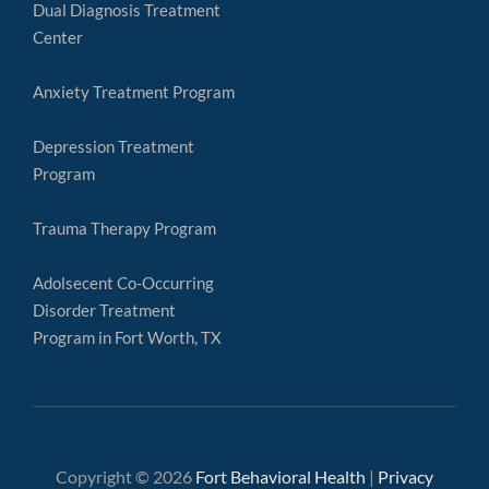
Dual Diagnosis Treatment
Center
Anxiety Treatment Program
Depression Treatment
Program
Trauma Therapy Program
Adolsecent Co-Occurring
Disorder Treatment
Program in Fort Worth, TX
Copyright © 2026
Fort Behavioral Health
|
Privacy