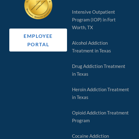
Intensive Outpatient
Program (IOP) in Fort
Worth, TX
EMPLOYEE
Alcohol Addiction
PORTAL
Treatment in Texas
Drug Addiction Treatment
in Texas
Heroin Addiction Treatment
in Texas
Opioid Addiction Treatment
Program
Cocaine Addiction