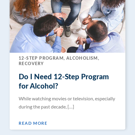
12-STEP PROGRAM, ALCOHOLISM,
RECOVERY
Do I Need 12-Step Program
for Alcohol?
While watching movies or television, especially
during the past decade, […]
READ MORE