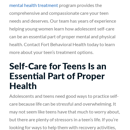
mental health treatment
program provides the
comprehensive and compassionate care your teen
needs and deserves. Our team has years of experience
helping young women learn how adolescent self-care
can be an essential part of proper mental and physical
health. Contact Fort Behavioral Health today to learn
more about your teen’s treatment options.
Self-Care for Teens Is an
Essential Part of Proper
Health
Adolescents and teens need good ways to practice self-
care because life can be stressful and overwhelming. It
may not seem like teens have that much to worry about,
but there are plenty of stressors in a teen’s life. If you’re
looking for ways to help them with recovery activities,