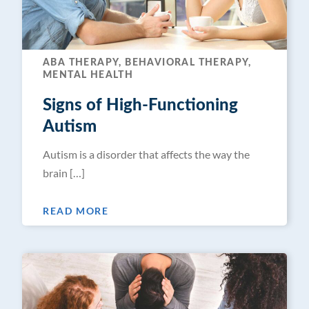
ABA THERAPY, BEHAVIORAL THERAPY,
MENTAL HEALTH
Signs of High-Functioning
Autism
Autism is a disorder that affects the way the
brain […]
READ MORE