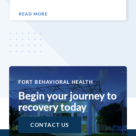
READ MORE
FORT BEHAVIORAL HEALTH
Begin your journey to
recovery today
CONTACT US