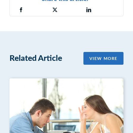
Related Article
VIEW MORE