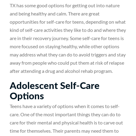
TX has some good options for getting out into nature
and being healthy and calm. There are great
opportunities for self-care for teens, depending on what
kind of self-care activities they like to do and where they
are in their recovery journey. Some self-care for teens is
more focused on staying healthy, while other options
may address what they can do to avoid triggers and stay
away from people who could put them at risk of relapse
after attending a drug and alcohol rehab program.
Adolescent Self-Care
Options
Teens have a variety of options when it comes to self-
care. One of the most important things they can do to
care for their mental and physical health is to carve out
time for themselves. Their parents may need them to