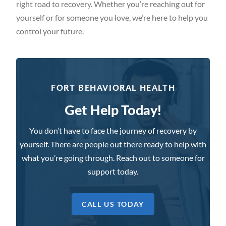
right road to recovery. Whether you’re reaching out for
yourself or for someone you love, we’re here to help you
control your future.
FORT BEHAVIORAL HEALTH
Get Help Today!
You don’t have to face the journey of recovery by
yourself. There are people out there ready to help with
what you’re going through. Reach out to someone for
support today.
CALL US TODAY