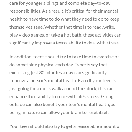
care for younger siblings and complete day-to-day
responsibilities. As a result, it’s critical for their mental
health to have time to do what they need to do to keep
themselves sane. Whether that time is to read, write,
play video games, or take a hot bath, these activities can
significantly improve a teen’s ability to deal with stress.
In addition, teens should try to take time to exercise or
do something physical each day. Experts say that
exercising just 30 minutes a day can significantly
improve a person’s mental health. Even if your teen is
just going for a quick walk around the block, this can
enhance their ability to cope with life’s stress. Going
outside can also benefit your teen’s mental health, as
being in nature can allow your brain to reset itself.
Your teen should also try to get a reasonable amount of