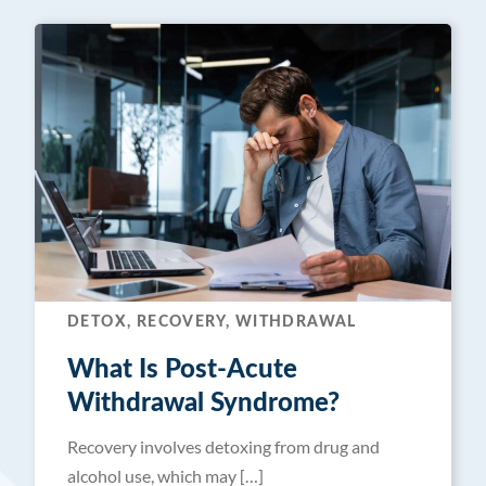
DETOX, RECOVERY, WITHDRAWAL
What Is Post-Acute
Withdrawal Syndrome?
Recovery involves detoxing from drug and
alcohol use, which may […]