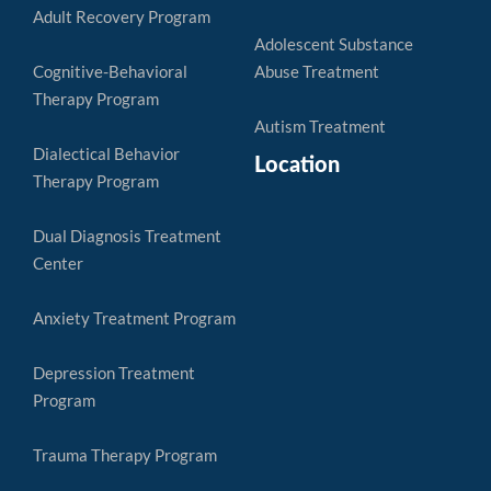
Adult Recovery Program
Adolescent Substance
Cognitive-Behavioral
Abuse Treatment
Therapy Program
Autism Treatment
Dialectical Behavior
Location
Therapy Program
Dual Diagnosis Treatment
Center
Anxiety Treatment Program
Depression Treatment
Program
Trauma Therapy Program