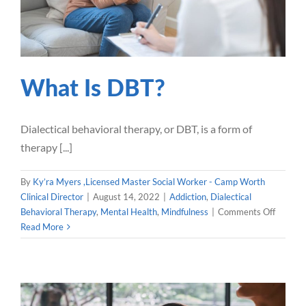
Our Blog
Careers
What Is DBT?
Contact Us
Dialectical behavioral therapy, or DBT, is a form of
therapy [...]
By
Ky’ra Myers ,Licensed Master Social Worker - Camp Worth
Clinical Director
|
August 14, 2022
|
Addiction
,
Dialectical
on
Behavioral Therapy
,
Mental Health
,
Mindfulness
|
Comments Off
What
Read More
Is
DBT?