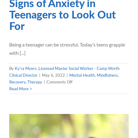
Signs of Anxiety in
Teenagers to Look Out
For
Being a teenager can be stressful. Today’s teens grapple
with [...]
By
Ky’ra Myers ,Licensed Master Social Worker - Camp Worth
Clinical Director
|
May 6, 2022
|
Mental Health
,
Mindfulness
,
on
Recovery
,
Therapy
|
Comments Off
Signs
Read More
of
Anxiety
in
Teenagers
to
Look
Out