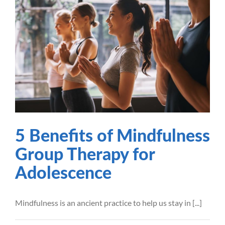
5 Benefits of Mindfulness
Group Therapy for
Adolescence
Mindfulness
Mental Health
Recovery
Therapy
5 Benefits of Mindfulness
Group Therapy for
Adolescence
Mindfulness is an ancient practice to help us stay in [...]