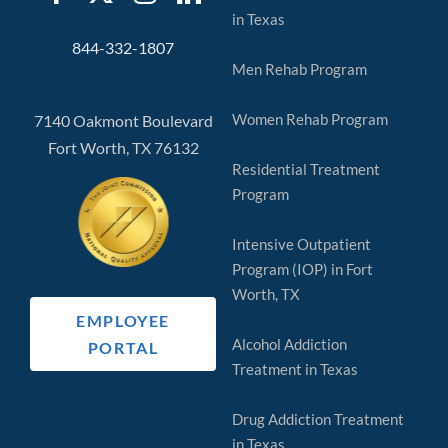
in Texas
844-332-1807
Men Rehab Program
Women Rehab Program
7140 Oakmont Boulevard
Fort Worth, TX 76132
Residential Treatment
Program
Intensive Outpatient
Program (IOP) in Fort
Worth, TX
EMPLOYEE
Alcohol Addiction
PORTAL
Treatment in Texas
Drug Addiction Treatment
in Texas