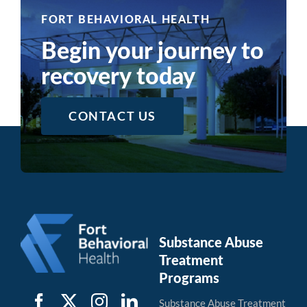
Recovery
FORT BEHAVIORAL HEALTH
Begin your journey to
recovery today
CONTACT US
Substance Abuse
Treatment
Programs
Substance Abuse Treatment