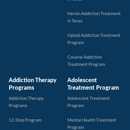
Heroin Addiction Treatment
in Texas
Opioid Addiction Treatment
Program
Cocaine Addiction
Treatment Program
Addiction Therapy
Adolescent
Programs
Treatment Program
Addiction Therapy
Adolescent Treatment
Programs
Program
12-Step Program
Mental Health Treatment
Program