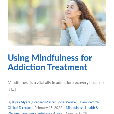
Using Mindfulness for
For
Addiction Treatment
Mindfulness
Health & Wellness
Recovery
Substance
Abuse
Using Mindfulness for
Addiction Treatment
Mindfulness is a vital ally in addiction recovery because
it [...]
By
Ky’ra Myers ,Licensed Master Social Worker - Camp Worth
Clinical Director
|
February 15, 2022
|
Mindfulness
,
Health &
on
Wellness
,
Recovery
,
Substance Abuse
|
Comments Off