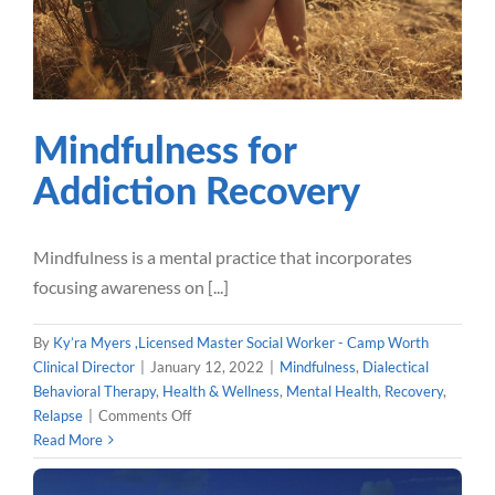
Wellness
Mental Health
Recovery
Relapse
Mindfulness for
Addiction Recovery
Mindfulness is a mental practice that incorporates
focusing awareness on [...]
By
Ky’ra Myers ,Licensed Master Social Worker - Camp Worth
Clinical Director
|
January 12, 2022
|
Mindfulness
,
Dialectical
Behavioral Therapy
,
Health & Wellness
,
Mental Health
,
Recovery
,
on
Relapse
|
Comments Off
Mindfulness
Read More
for
Addiction