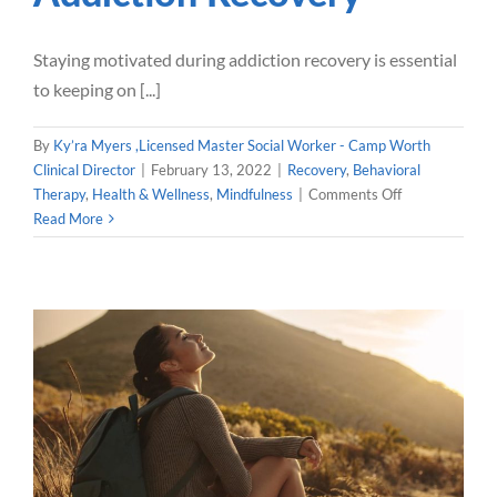
Staying motivated during addiction recovery is essential
to keeping on [...]
By
Ky’ra Myers ,Licensed Master Social Worker - Camp Worth
Clinical Director
|
February 13, 2022
|
Recovery
,
Behavioral
on
Therapy
,
Health & Wellness
,
Mindfulness
|
Comments Off
Staying
Read More
Motivated
in
Addiction
Recovery
Mindfulness for Addiction
Recovery
Mindfulness
Dialectical Behavioral Therapy
Health &